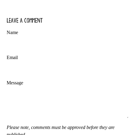
Leave a comment
Name
Email
Message
Please note, comments must be approved before they are
published