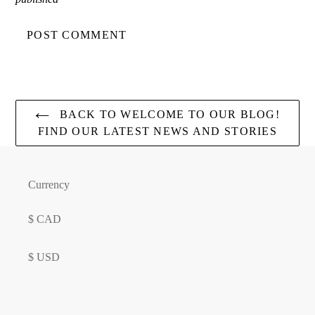
BACK TO WELCOME TO OUR BLOG!
FIND OUR LATEST NEWS AND STORIES
Currency
$ CAD
$ USD