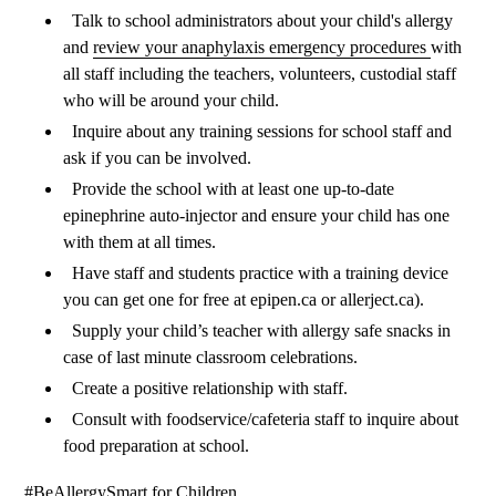
Talk to school administrators about your child's allergy
and
review your anaphylaxis emergency procedures
with
all staff including the teachers, volunteers, custodial staff
who will be around your child.
Inquire about any training sessions for school staff and
ask if you can be involved.
Provide the school with at least one up-to-date
epinephrine auto-injector and ensure your child has one
with them at all times.
Have staff and students
practice with a training device
you can get one for free at epipen.ca or allerject.ca).
Supply your child’s teacher with allergy safe snacks in
case of last minute classroom celebrations.
Create a positive relationship with staff.
Consult with foodservice/cafeteria staff to inquire about
food preparation at school.
#BeAllergySmart for Children