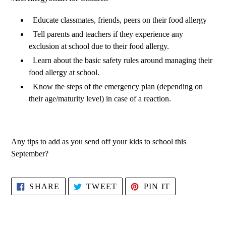
Educate classmates, friends, peers on their food allergy
Tell parents and teachers if they experience any
exclusion at school due to their food allergy.
Learn about the basic safety rules around managing their
food allergy at school.
Know the steps of the emergency plan (depending on
their age/maturity level) in case of a reaction.
Any tips to add as you send off your kids to school this
September?
SHARE
TWEET
PIN
SHARE
TWEET
PIN IT
ON
ON
ON
FACEBOOK
TWITTER
PINTEREST