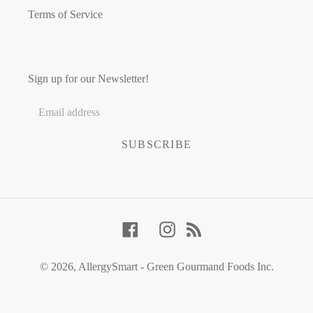
Terms of Service
Sign up for our Newsletter!
SUBSCRIBE
Facebook
Instagram
RSS
© 2026,
AllergySmart - Green Gourmand Foods Inc.