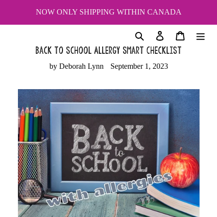
Skip
NOW ONLY SHIPPING WITHIN CANADA
to
content
Search
Log in
Cart
Back to School Allergy Smart Checklist
by Deborah Lynn
September 1, 2023