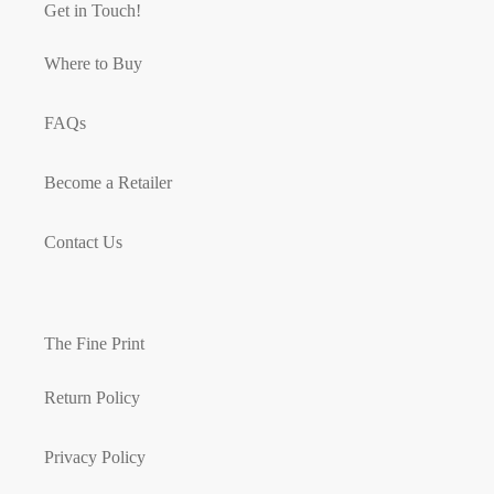
Get in Touch!
Where to Buy
FAQs
Become a Retailer
Contact Us
The Fine Print
Return Policy
Privacy Policy