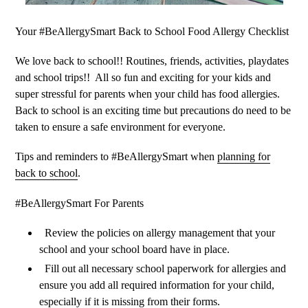
Your #BeAllergySmart Back to School Food Allergy Checklist
We love back to school!! Routines, friends, activities, playdates
and school trips!!
All so fun and exciting for your kids and
super stressful for parents when your child has food allergies.
Back to school is an exciting time but precautions do need to be
taken to ensure a safe environment for everyone.
Tips and reminders to #BeAllergySmart when
planning for
back to school
.
#BeAllergySmart For Parents
Review the policies on allergy management that your
school and your school board have in place.
Fill out all necessary school paperwork for allergies and
ensure you add all required information for your child,
especially if it is missing from their forms.