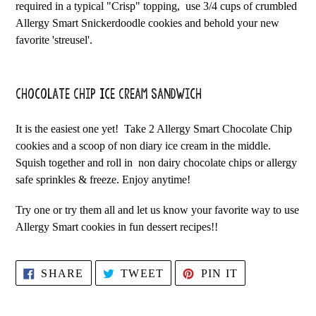
required in a typical "Crisp" topping, use 3/4 cups of crumbled
Allergy Smart Snickerdoodle cookies and behold your new
favorite 'streusel'.
Chocolate Chip Ice Cream Sandwich
It is the easiest one yet! Take 2 Allergy Smart Chocolate Chip
cookies and a scoop of non diary ice cream in the middle.
Squish together and roll in non dairy chocolate chips or allergy
safe sprinkles & freeze. Enjoy anytime!
Try one or try them all and let us know your favorite way to use
Allergy Smart cookies in fun dessert recipes!!
SHARE
TWEET
PIN
SHARE
TWEET
PIN IT
ON
ON
ON
FACEBOOK
TWITTER
PINTEREST