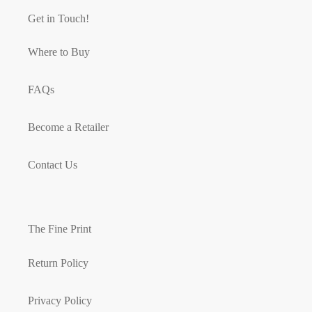
Get in Touch!
Where to Buy
FAQs
Become a Retailer
Contact Us
The Fine Print
Return Policy
Privacy Policy