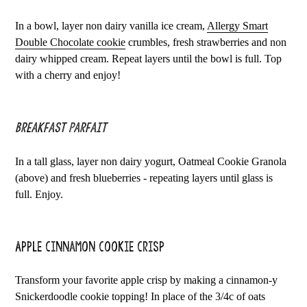
In a bowl, layer non dairy vanilla ice cream,
Allergy Smart
Double Chocolate cookie
crumbles, fresh strawberries and non
dairy whipped cream. Repeat layers until the bowl is full. Top
with a cherry and enjoy!
Breakfast Parfait
In a tall glass, layer non dairy yogurt, Oatmeal Cookie Granola
(above) and fresh blueberries - repeating layers until glass is
full. Enjoy.
Apple Cinnamon Cookie Crisp
Transform your favorite apple crisp by making a cinnamon-y
Snickerdoodle cookie topping! In place of the 3/4c of oats