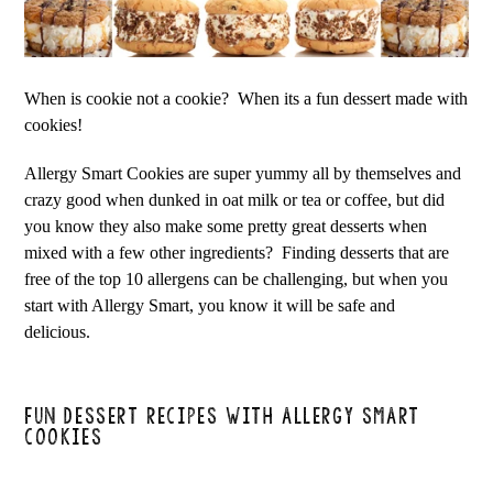
When is cookie not a cookie? When its a fun dessert made with
cookies!
Allergy Smart Cookies are super yummy all by themselves and
crazy good when dunked in oat milk or tea or coffee, but did
you know they also make some pretty great desserts when
mixed with a few other ingredients? Finding desserts that are
free of the top 10 allergens can be challenging, but when you
start with Allergy Smart, you know it will be safe and
delicious.
FUN DESSERT RECIPES WITH ALLERGY SMART
COOKIES