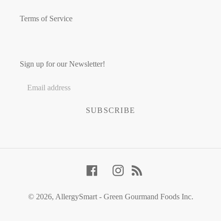
Terms of Service
Sign up for our Newsletter!
SUBSCRIBE
Facebook
Instagram
RSS
© 2026,
AllergySmart - Green Gourmand Foods Inc.