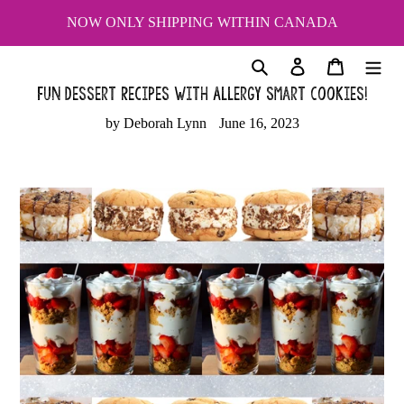
Skip
NOW ONLY SHIPPING WITHIN CANADA
to
content
Search
Log in
Cart
Fun Dessert Recipes with Allergy Smart Cookies!
by Deborah Lynn
June 16, 2023