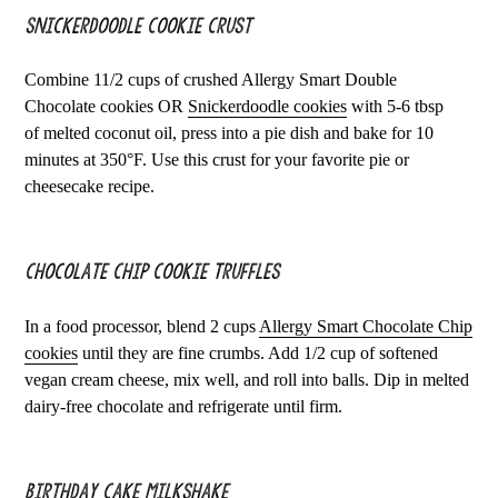
Snickerdoodle Cookie Crust
Combine 11/2 cups of crushed Allergy Smart Double
Chocolate cookies OR
Snickerdoodle cookies
with 5-6 tbsp
of melted coconut oil, press into a pie dish and bake for 10
minutes at 350°F. Use this crust for your favorite pie or
cheesecake recipe.
Chocolate Chip Cookie Truffles
In a food processor, blend 2 cups
Allergy Smart Chocolate Chip
cookies
until they are fine crumbs. Add 1/2 cup of softened
vegan cream cheese, mix well, and roll into balls. Dip in melted
dairy-free chocolate and refrigerate until firm.
Birthday Cake Milkshake