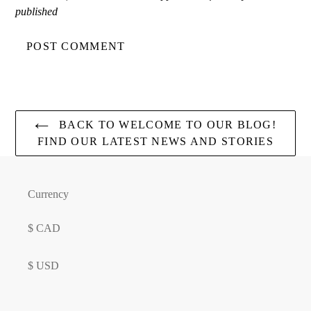
published
BACK TO WELCOME TO OUR BLOG!
FIND OUR LATEST NEWS AND STORIES
Currency
$ CAD
$ USD