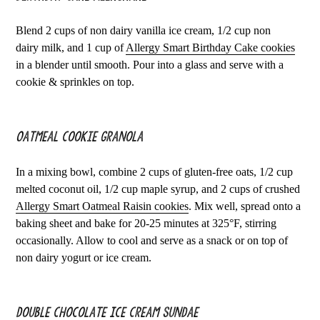
Blend 2 cups of non dairy vanilla ice cream, 1/2 cup non
dairy milk, and 1 cup of
Allergy Smart Birthday Cake cookies
in a blender until smooth. Pour into a glass and serve with a
cookie & sprinkles on top.
Oatmeal Cookie Granola
In a mixing bowl, combine 2 cups of gluten-free oats, 1/2 cup
melted coconut oil, 1/2 cup maple syrup, and 2 cups of crushed
Allergy Smart Oatmeal Raisin cookies
. Mix well, spread onto a
baking sheet and bake for 20-25 minutes at 325°F, stirring
occasionally. Allow to cool and serve as a snack or on top of
non dairy yogurt or ice cream.
Double Chocolate Ice Cream Sundae