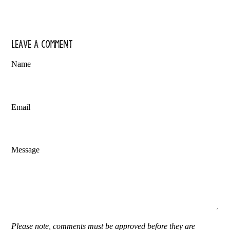
Leave a comment
Name
Email
Message
Please note, comments must be approved before they are